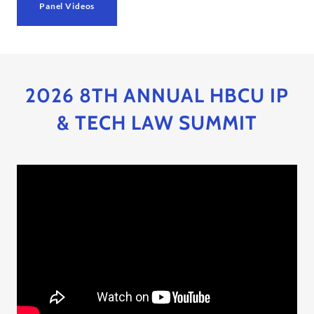
Panel Videos
2026 8TH ANNUAL HBCU IP
& TECH LAW SUMMIT