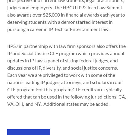
prospective and current law students, legal practitioners,
judges and employers. The HBCU IP & Tech Law Summit
also awards over $25,000 in financial awards each year to
deserving students with a demonstarted interest in
pursuing a career in IP, Tech or Entertainment law.
IIPSJ in partnership with law firm sponsors also offers the
IP and Social Justice CLE program which provides annual
updates in IP law, a panel of sitting federal judges, and
discussions of IP, diversity, and social justice concerns.
Each year we are privileged to work with some of the
nation’s leading IP judges, attorneys, and scholars in our
CLE program. For this program CLE credits are typically
offered that can be used in the following jurisdictions: CA,
VA, OH, and NY. Additional states may be added.