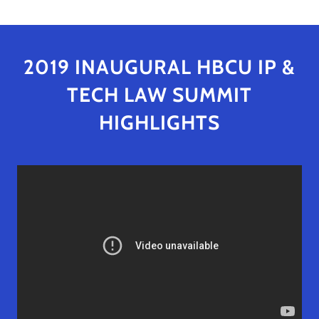
2019 INAUGURAL HBCU IP &
TECH LAW SUMMIT
HIGHLIGHTS