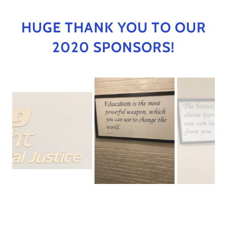
HUGE THANK YOU TO OUR
2020 SPONSORS!