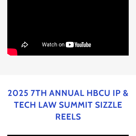
2025 7TH ANNUAL HBCU IP &
TECH LAW SUMMIT SIZZLE
REELS