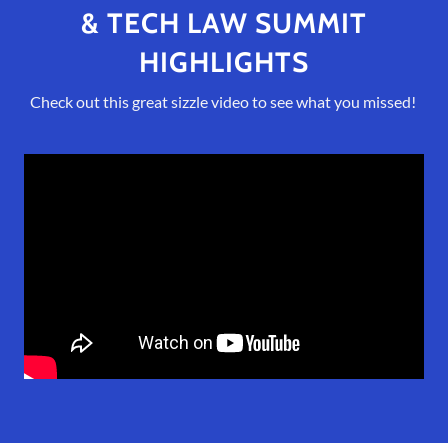
& TECH LAW SUMMIT
HIGHLIGHTS
Check out this great sizzle video to see what you missed!