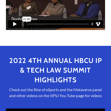
2022 4TH ANNUAL HBCU IP
& TECH LAW SUMMIT
HIGHLIGHTS
Check out the Rise of eSports and the Metaverse panel
and other videos on the IIPSJ You Tube page for videos