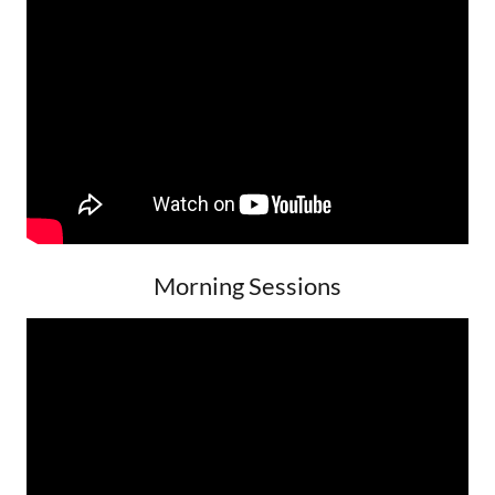
Morning Sessions