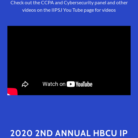
Check out the CCPA and Cybersecurity panel and other
videos on the IIPSJ You Tube page for videos
2020 2ND ANNUAL HBCU IP