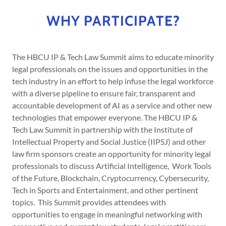
WHY PARTICIPATE?
The HBCU IP & Tech Law Summit aims to educate minority
legal professionals on the issues and opportunities in the
tech industry in an effort to help infuse the legal workforce
with a diverse pipeline to ensure fair, transparent and
accountable development of AI as a service and other new
technologies that empower everyone. The HBCU IP &
Tech Law Summit in partnership with the Institute of
Intellectual Property and Social Justice (IIPSJ) and other
law firm sponsors create an opportunity for minority legal
professionals to discuss Artificial Intelligence, Work Tools
of the Future, Blockchain, Cryptocurrency, Cybersecurity,
Tech in Sports and Entertainment, and other pertinent
topics. This Summit provides attendees with
opportunities to engage in meaningful networking with