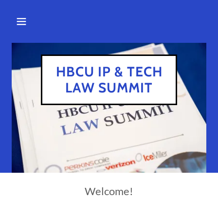
HBCU IP & TECH
LAW SUMMIT
Welcome!