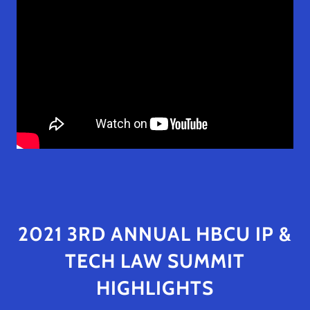
2021 3RD ANNUAL HBCU IP &
TECH LAW SUMMIT
HIGHLIGHTS