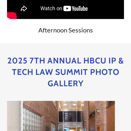
Afternoon Sessions
2025 7TH ANNUAL HBCU IP &
TECH LAW SUMMIT PHOTO
GALLERY