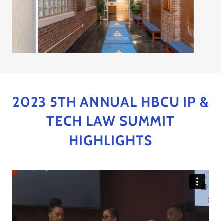
2023 5TH ANNUAL HBCU IP &
TECH LAW SUMMIT
HIGHLIGHTS